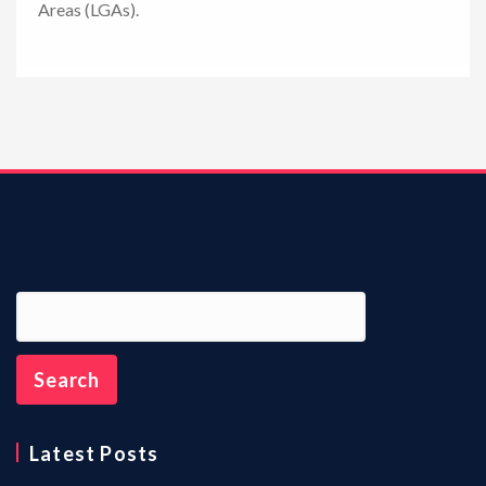
Areas (LGAs).
n
Latest Posts