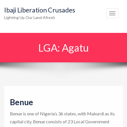
Ibaji Liberation Crusades
T
Lighting Up Our Land Afresh
o
g
g
LGA:
Agatu
l
e
n
a
v
i
g
Benue
a
t
Benue is one of Nigeria’s 36 states, with Makurdi as its
i
capital city. Benue consists of 23 Local Government
o