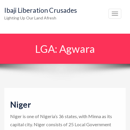
Ibaji Liberation Crusades
T
Lighting Up Our Land Afresh
o
g
g
LGA:
Agwara
l
e
n
a
v
i
g
Niger
a
t
Niger is one of Nigeria’s 36 states, with Minna as its
i
capital city. Niger consists of 25 Local Government
o