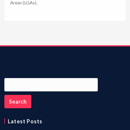
Areas (LGAs).
n
Latest Posts