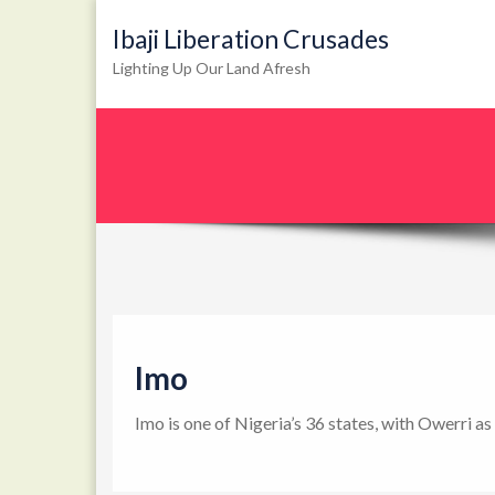
Ibaji Liberation Crusades
Lighting Up Our Land Afresh
Imo
Imo is one of Nigeria’s 36 states, with Owerri as