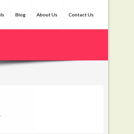
ls
Blog
About Us
Contact Us
.