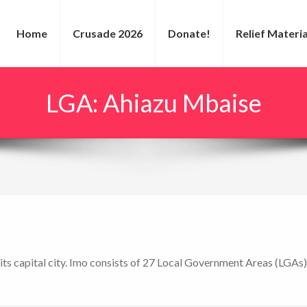
Home
Crusade 2026
Donate!
Relief Materia
LGA:
Ahiazu Mbaise
 its capital city. Imo consists of 27 Local Government Areas (LGAs)