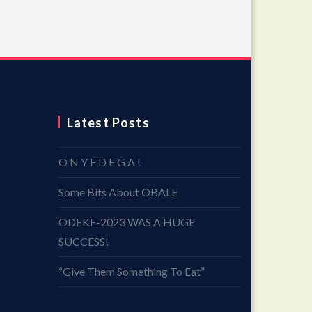
Latest Posts
O N Y E D E G A !
Some Bits About OBALE
ODEKE-2023 WAS A HUGE
SUCCESS!
“Give Them Something To Eat”