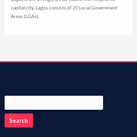
capital city. Lagos consists of 20 Local Government
n
Areas (LGAs).