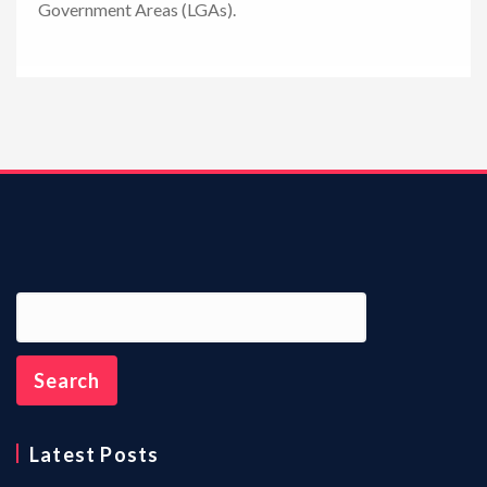
Government Areas (LGAs).
n
Latest Posts