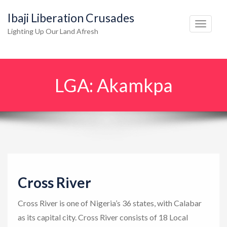
Ibaji Liberation Crusades
T
Lighting Up Our Land Afresh
o
g
g
LGA:
Akamkpa
l
e
n
a
v
i
g
Cross River
a
t
Cross River is one of Nigeria’s 36 states, with Calabar
i
as its capital city. Cross River consists of 18 Local
o