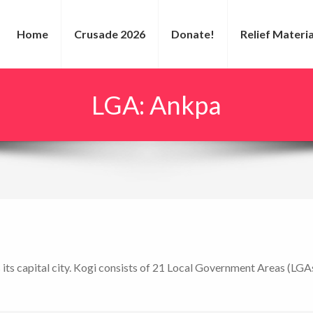
Home
Crusade 2026
Donate!
Relief Materia
LGA:
Ankpa
s its capital city. Kogi consists of 21 Local Government Areas (LGAs