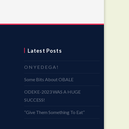
Latest Posts
O N Y E D E G A !
Some Bits About OBALE
ODEKE-2023 WAS A HUGE
SUCCESS!
“Give Them Something To Eat”