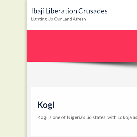
Ibaji Liberation Crusades
Lighting Up Our Land Afresh
Kogi
Kogi is one of Nigeria’s 36 states, with Lokoja a