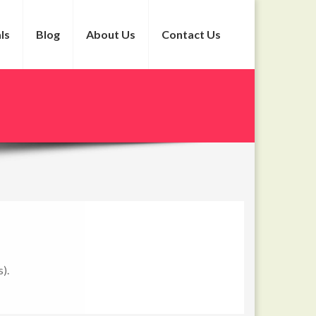
ls
Blog
About Us
Contact Us
).