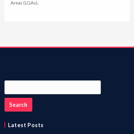
Areas (LGAs).
n
Latest Posts