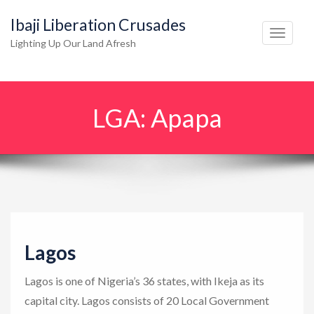
Ibaji Liberation Crusades
T
Lighting Up Our Land Afresh
o
g
g
LGA:
Apapa
l
e
n
a
v
i
g
Lagos
a
t
Lagos is one of Nigeria’s 36 states, with Ikeja as its
i
capital city. Lagos consists of 20 Local Government
o