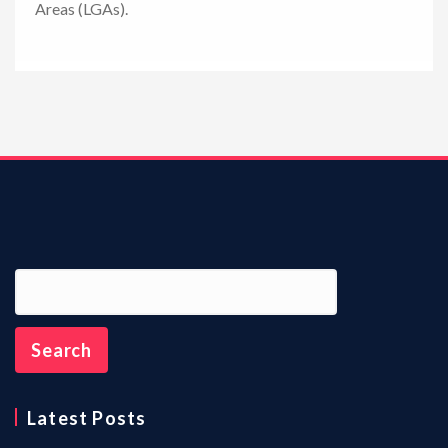
Areas (LGAs).
n
Latest Posts