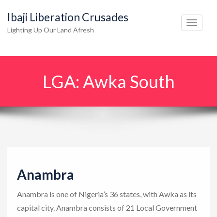
Ibaji Liberation Crusades
T
Lighting Up Our Land Afresh
o
g
g
LGA:
Awka South
l
e
n
a
v
i
g
Anambra
a
t
Anambra is one of Nigeria’s 36 states, with Awka as its
i
capital city. Anambra consists of 21 Local Government
o