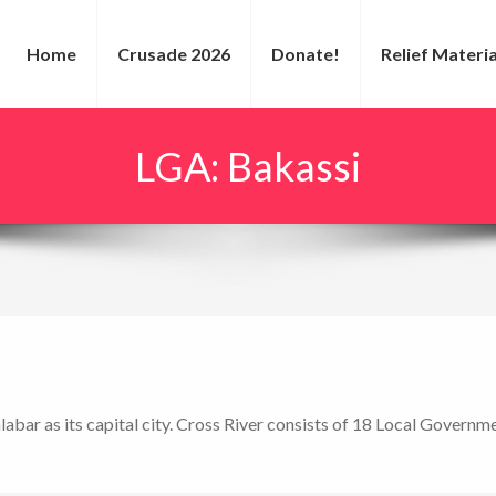
Home
Crusade 2026
Donate!
Relief Materia
LGA:
Bakassi
alabar as its capital city. Cross River consists of 18 Local Govern