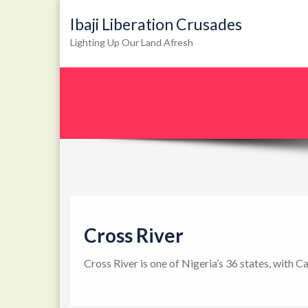
Ibaji Liberation Crusades
Lighting Up Our Land Afresh
Cross River
Cross River is one of Nigeria’s 36 states, with C