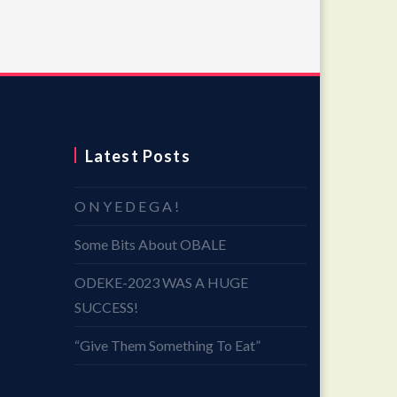
Latest Posts
O N Y E D E G A !
Some Bits About OBALE
ODEKE-2023 WAS A HUGE
SUCCESS!
“Give Them Something To Eat”