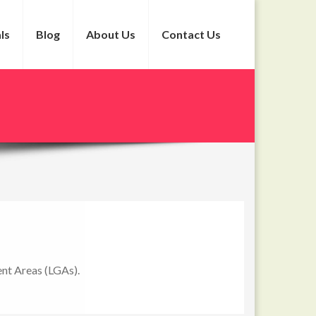
ls
Blog
About Us
Contact Us
ment Areas (LGAs).