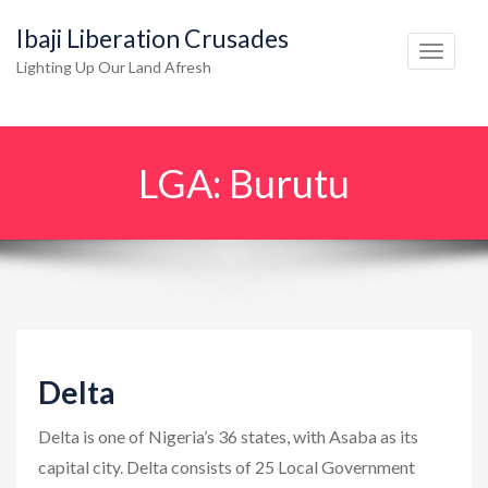
Ibaji Liberation Crusades
T
Lighting Up Our Land Afresh
o
g
g
LGA:
Burutu
l
e
n
a
v
i
g
Delta
a
t
Delta is one of Nigeria’s 36 states, with Asaba as its
i
capital city. Delta consists of 25 Local Government
o