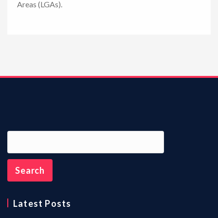
Areas (LGAs).
n
Latest Posts