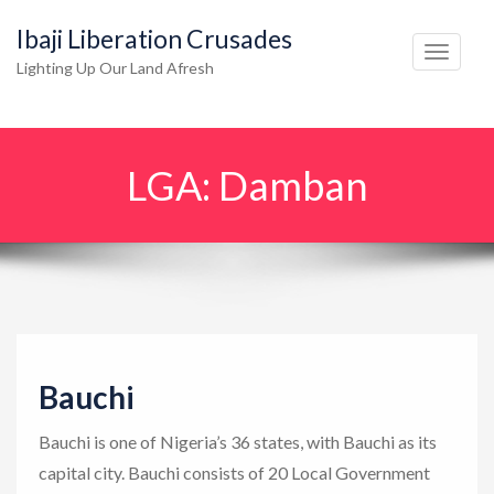
Ibaji Liberation Crusades
T
Lighting Up Our Land Afresh
o
g
g
LGA:
Damban
l
e
n
a
v
i
g
Bauchi
a
t
Bauchi is one of Nigeria’s 36 states, with Bauchi as its
i
capital city. Bauchi consists of 20 Local Government
o