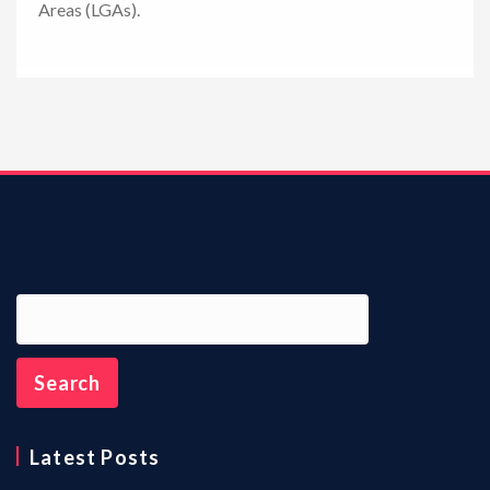
Areas (LGAs).
n
Latest Posts