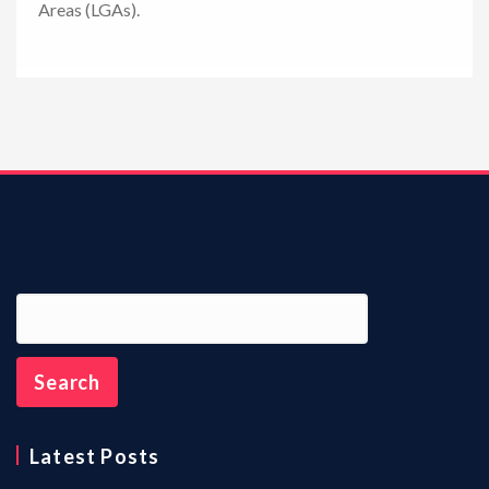
Areas (LGAs).
n
Latest Posts