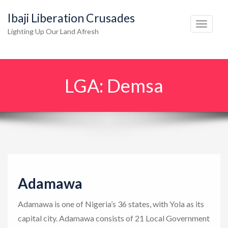
Ibaji Liberation Crusades
T
Lighting Up Our Land Afresh
o
g
g
LGA:
Demsa
l
e
n
a
v
i
g
Adamawa
a
t
Adamawa is one of Nigeria’s 36 states, with Yola as its
i
capital city. Adamawa consists of 21 Local Government
o