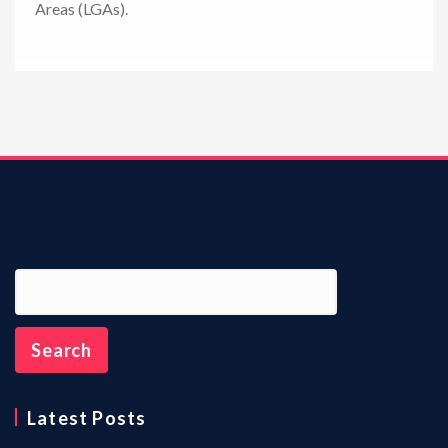
Areas (LGAs).
n
Latest Posts