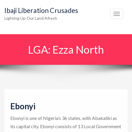
Ibaji Liberation Crusades
T
Lighting Up Our Land Afresh
o
g
g
LGA:
Ezza North
l
e
n
a
v
i
g
Ebonyi
a
t
Ebonyi is one of Nigeria’s 36 states, with Abakaliki as
i
its capital city. Ebonyi consists of 13 Local Government
o