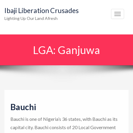
Ibaji Liberation Crusades
T
Lighting Up Our Land Afresh
o
g
g
LGA:
Ganjuwa
l
e
n
a
v
i
g
Bauchi
a
t
Bauchi is one of Nigeria’s 36 states, with Bauchi as its
i
capital city. Bauchi consists of 20 Local Government
o