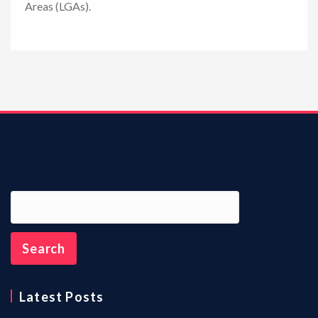
Areas (LGAs).
n
Latest Posts