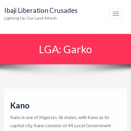
Ibaji Liberation Crusades
T
Lighting Up Our Land Afresh
o
g
g
LGA:
Garko
l
e
n
a
v
i
g
Kano
a
t
Kano is one of Nigeria’s 36 states, with Kano as its
i
capital city. Kano consists of 44 Local Government
o