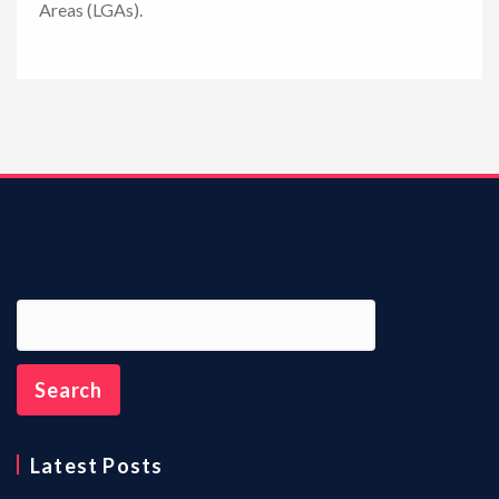
Areas (LGAs).
n
Latest Posts