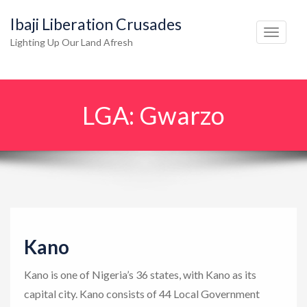
Ibaji Liberation Crusades
T
Lighting Up Our Land Afresh
o
g
g
LGA:
Gwarzo
l
e
n
a
v
i
g
Kano
a
t
Kano is one of Nigeria’s 36 states, with Kano as its
i
capital city. Kano consists of 44 Local Government
o