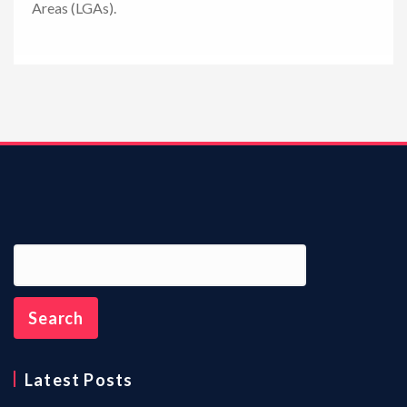
Areas (LGAs).
n
Latest Posts