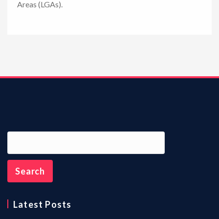
Areas (LGAs).
n
Latest Posts