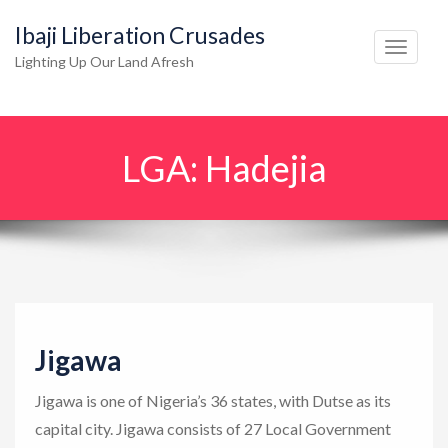
Ibaji Liberation Crusades
T
Lighting Up Our Land Afresh
o
g
g
LGA:
Hadejia
l
e
n
a
v
i
g
Jigawa
a
t
Jigawa is one of Nigeria’s 36 states, with Dutse as its
i
capital city. Jigawa consists of 27 Local Government
o