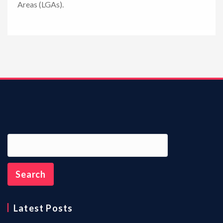
Areas (LGAs).
n
Latest Posts