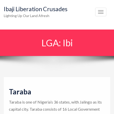
Ibaji Liberation Crusades
T
Lighting Up Our Land Afresh
o
g
g
LGA:
Ibi
l
e
n
a
v
i
g
Taraba
a
t
Taraba is one of Nigeria’s 36 states, with Jalingo as its
i
capital city. Taraba consists of 16 Local Government
o