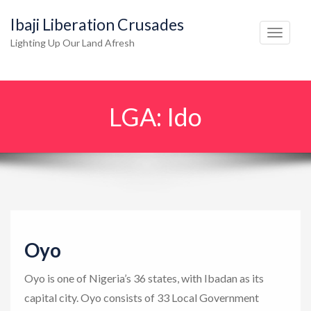
Ibaji Liberation Crusades
T
Lighting Up Our Land Afresh
o
g
g
LGA:
Ido
l
e
n
a
v
i
g
Oyo
a
t
Oyo is one of Nigeria’s 36 states, with Ibadan as its
i
capital city. Oyo consists of 33 Local Government
o