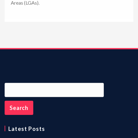
Areas (LGAs).
n
Latest Posts