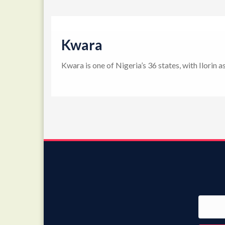
Kwara
Kwara is one of Nigeria’s 36 states, with Ilorin 