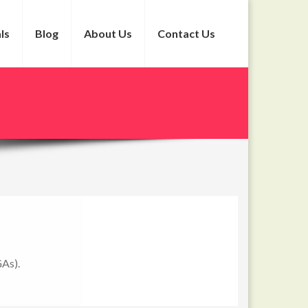
ls
Blog
About Us
Contact Us
GAs).