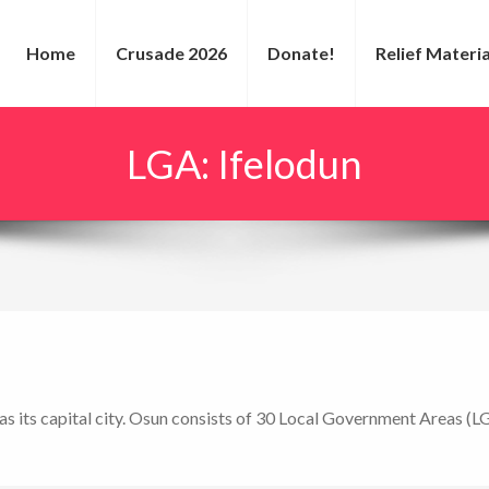
Home
Crusade 2026
Donate!
Relief Materia
LGA:
Ifelodun
as its capital city. Osun consists of 30 Local Government Areas (L