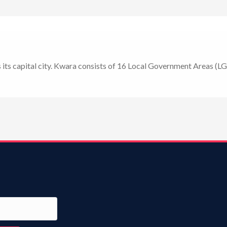
as its capital city. Kwara consists of 16 Local Government Areas (LG