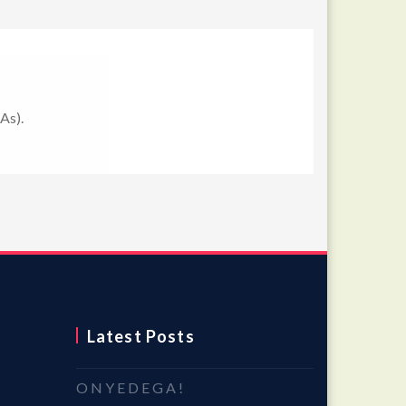
As).
Latest Posts
O N Y E D E G A !