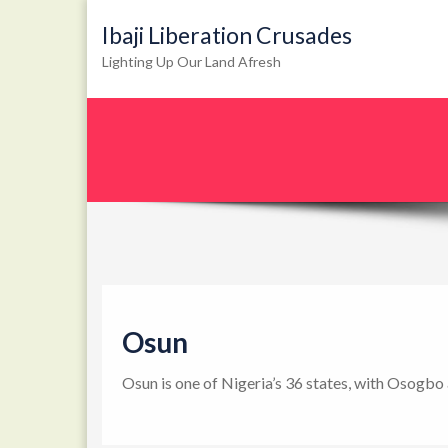
Ibaji Liberation Crusades
Lighting Up Our Land Afresh
Osun
Osun is one of Nigeria’s 36 states, with Osogbo 