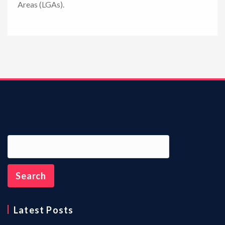
Areas (LGAs).
n
Latest Posts