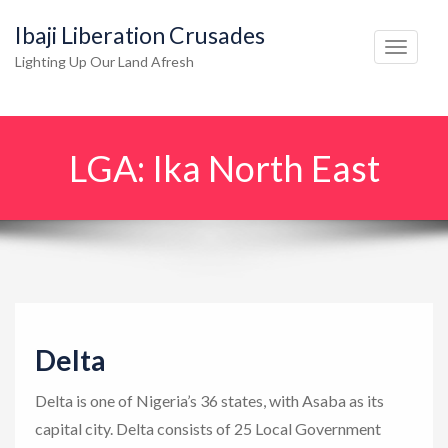
Ibaji Liberation Crusades
T
Lighting Up Our Land Afresh
o
g
g
LGA:
Ika North East
l
e
n
a
v
i
g
Delta
a
t
Delta is one of Nigeria’s 36 states, with Asaba as its
i
capital city. Delta consists of 25 Local Government
o