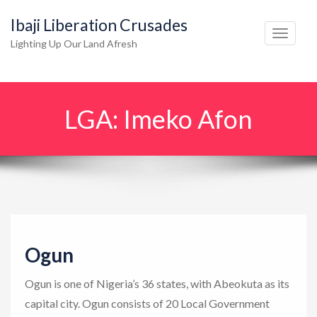
Ibaji Liberation Crusades
T
Lighting Up Our Land Afresh
o
g
g
LGA:
Imeko Afon
l
e
n
a
v
i
g
Ogun
a
t
Ogun is one of Nigeria’s 36 states, with Abeokuta as its
i
capital city. Ogun consists of 20 Local Government
o