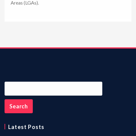
Areas (LGAs).
n
Latest Posts