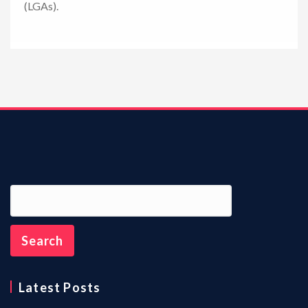
(LGAs).
n
Latest Posts