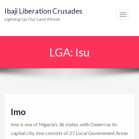
Ibaji Liberation Crusades
T
Lighting Up Our Land Afresh
o
g
g
LGA:
Isu
l
e
n
a
v
i
g
Imo
a
t
Imo is one of Nigeria’s 36 states, with Owerri as its
i
capital city. Imo consists of 27 Local Government Areas
o