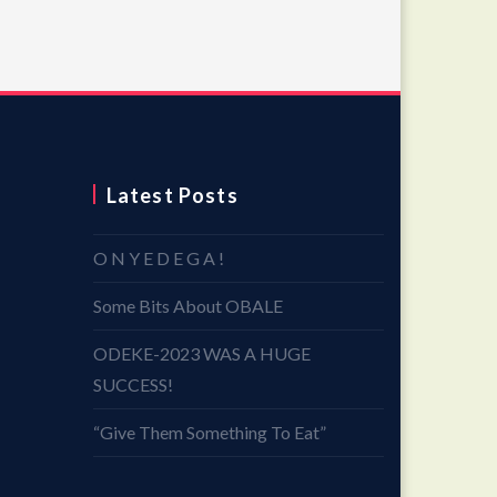
Latest Posts
O N Y E D E G A !
Some Bits About OBALE
ODEKE-2023 WAS A HUGE
SUCCESS!
“Give Them Something To Eat”