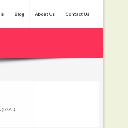
ls
Blog
About Us
Contact Us
s (LGAs).