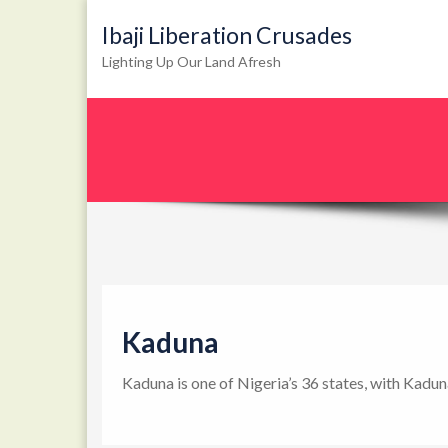
Ibaji Liberation Crusades
Lighting Up Our Land Afresh
Kaduna
Kaduna is one of Nigeria’s 36 states, with Kadun