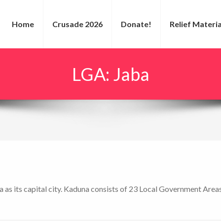
Home
Crusade 2026
Donate!
Relief Materia
LGA:
Jaba
a as its capital city. Kaduna consists of 23 Local Government Area