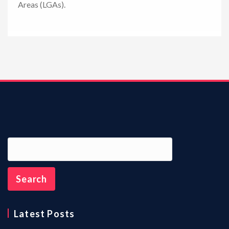
Areas (LGAs).
n
Latest Posts