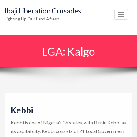
Ibaji Liberation Crusades
T
Lighting Up Our Land Afresh
o
g
g
LGA:
Kalgo
l
e
n
a
v
i
g
Kebbi
a
t
Kebbi is one of Nigeria’s 36 states, with Birnin Kebbi as
i
its capital city. Kebbi consists of 21 Local Government
o