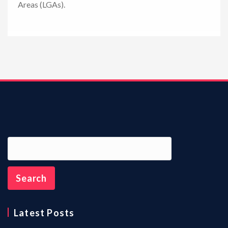
Areas (LGAs).
n
Latest Posts