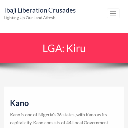
Ibaji Liberation Crusades
T
Lighting Up Our Land Afresh
o
g
g
LGA:
Kiru
l
e
n
a
v
i
g
Kano
a
t
Kano is one of Nigeria’s 36 states, with Kano as its
i
capital city. Kano consists of 44 Local Government
o