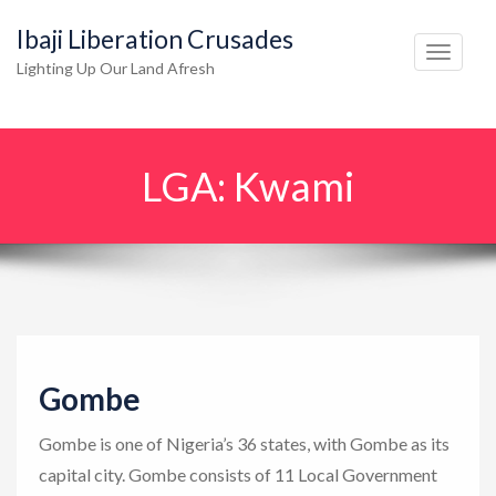
Ibaji Liberation Crusades
T
Lighting Up Our Land Afresh
o
g
g
LGA:
Kwami
l
e
n
a
v
i
g
Gombe
a
t
Gombe is one of Nigeria’s 36 states, with Gombe as its
i
capital city. Gombe consists of 11 Local Government
o