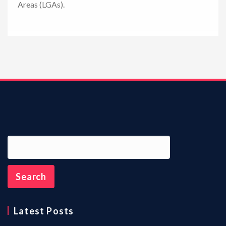
Areas (LGAs).
n
Latest Posts