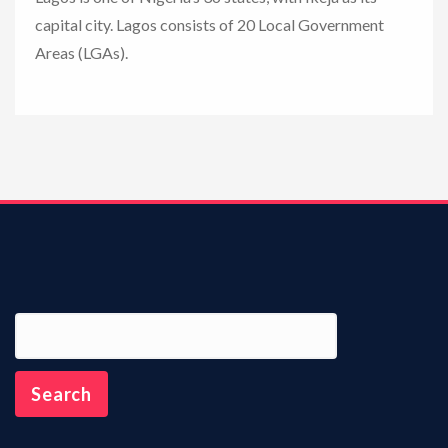
capital city. Lagos consists of 20 Local Government
n
Areas (LGAs).