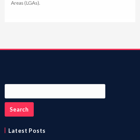
Areas (LGAs).
n
Latest Posts