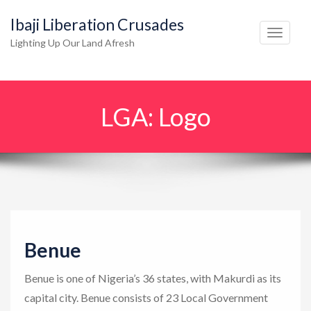
Ibaji Liberation Crusades
T
Lighting Up Our Land Afresh
o
g
g
LGA:
Logo
l
e
n
a
v
i
g
Benue
a
t
Benue is one of Nigeria’s 36 states, with Makurdi as its
i
capital city. Benue consists of 23 Local Government
o