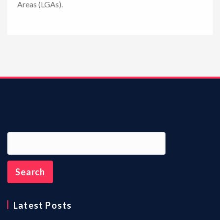
Areas (LGAs).
n
Latest Posts