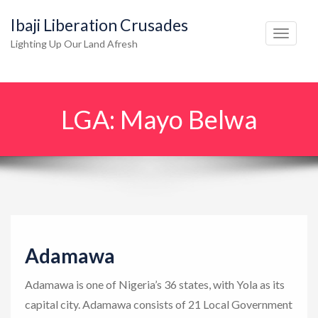
Ibaji Liberation Crusades
T
Lighting Up Our Land Afresh
o
g
g
LGA:
Mayo Belwa
l
e
n
a
v
i
g
Adamawa
a
t
Adamawa is one of Nigeria’s 36 states, with Yola as its
i
capital city. Adamawa consists of 21 Local Government
o