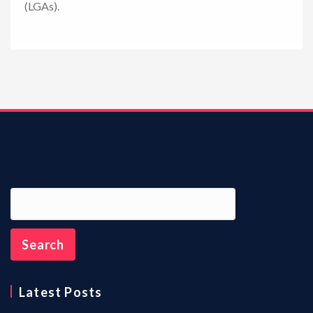
(LGAs).
n
Latest Posts