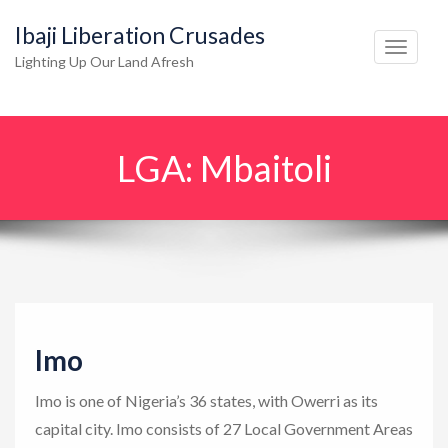
Ibaji Liberation Crusades
T
Lighting Up Our Land Afresh
o
g
g
LGA:
Mbaitoli
l
e
n
a
v
i
g
Imo
a
t
Imo is one of Nigeria’s 36 states, with Owerri as its
i
capital city. Imo consists of 27 Local Government Areas
o