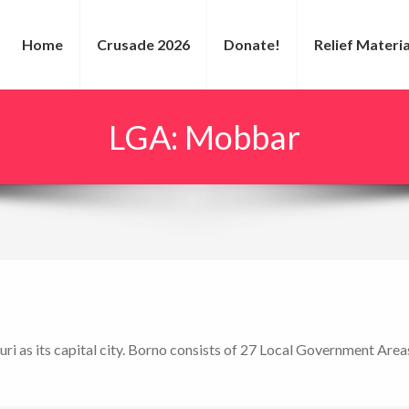
Home
Crusade 2026
Donate!
Relief Materia
LGA:
Mobbar
uri as its capital city. Borno consists of 27 Local Government Area