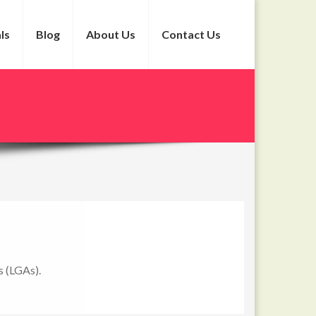
ls
Blog
About Us
Contact Us
s (LGAs).