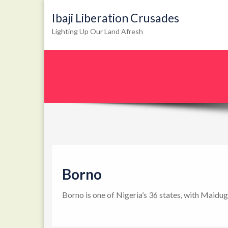
Ibaji Liberation Crusades
Lighting Up Our Land Afresh
Borno
Borno is one of Nigeria’s 36 states, with Maidug