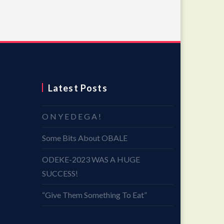
Latest Posts
O N Y E D E G A !
Some Bits About OBALE
ODEKE-2023 WAS A HUGE
SUCCESS!
“Give Them Something To Eat”