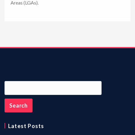
Areas (LGAs).
n
Latest Posts