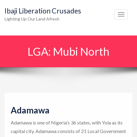
Ibaji Liberation Crusades
T
Lighting Up Our Land Afresh
o
g
g
LGA:
Mubi North
l
e
n
a
v
i
g
Adamawa
a
t
Adamawa is one of Nigeria’s 36 states, with Yola as its
i
capital city. Adamawa consists of 21 Local Government
o