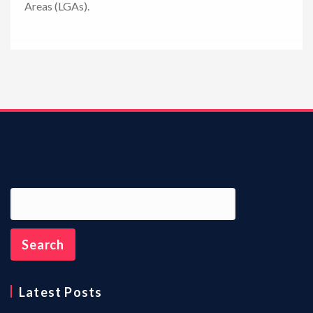
Areas (LGAs).
n
Latest Posts