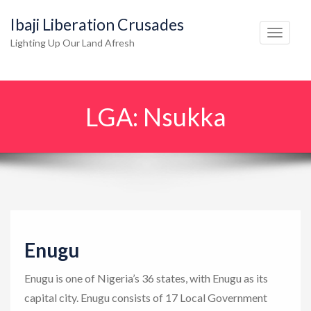
Ibaji Liberation Crusades
T
Lighting Up Our Land Afresh
o
g
g
LGA:
Nsukka
l
e
n
a
v
i
g
Enugu
a
t
Enugu is one of Nigeria’s 36 states, with Enugu as its
i
capital city. Enugu consists of 17 Local Government
o