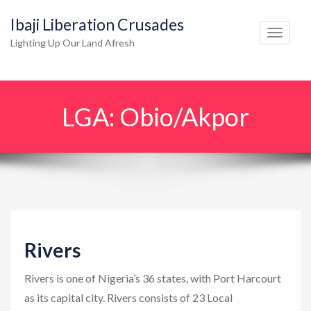
Ibaji Liberation Crusades
T
Lighting Up Our Land Afresh
o
g
g
LGA:
Obio/Akpor
l
e
n
a
v
i
g
Rivers
a
t
Rivers is one of Nigeria’s 36 states, with Port Harcourt
i
as its capital city. Rivers consists of 23 Local
o