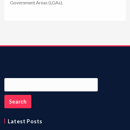
Government Areas (LGAs).
n
Latest Posts