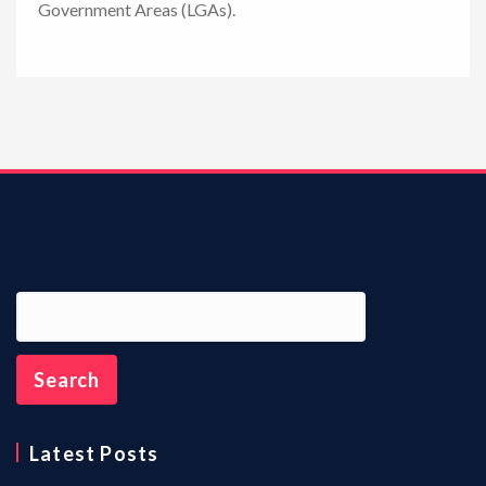
Government Areas (LGAs).
n
Latest Posts