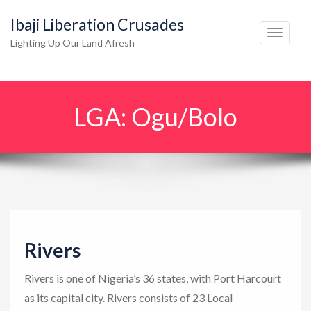
Ibaji Liberation Crusades
T
Lighting Up Our Land Afresh
o
g
g
LGA:
Ogu/Bolo
l
e
n
a
v
i
g
Rivers
a
t
Rivers is one of Nigeria’s 36 states, with Port Harcourt
i
as its capital city. Rivers consists of 23 Local
o