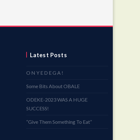
Latest Posts
O N Y E D E G A !
Some Bits About OBALE
ODEKE-2023 WAS A HUGE
SUCCESS!
“Give Them Something To Eat”