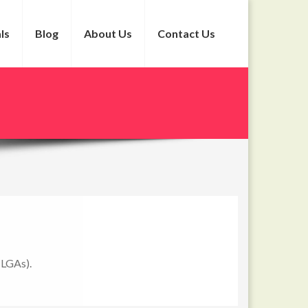
ls
Blog
About Us
Contact Us
(LGAs).