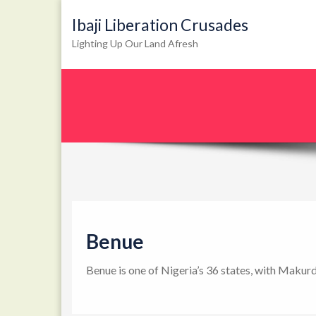
Ibaji Liberation Crusades
Lighting Up Our Land Afresh
Benue
Benue is one of Nigeria’s 36 states, with Makurd