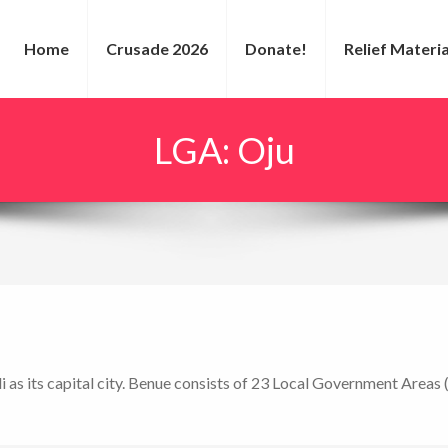
Home
Crusade 2026
Donate!
Relief Materia
LGA:
Oju
i as its capital city. Benue consists of 23 Local Government Areas 