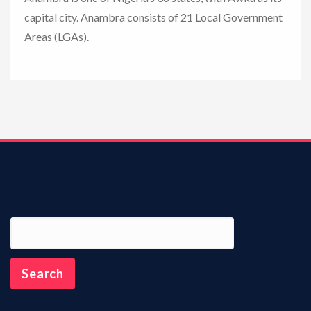
capital city. Anambra consists of 21 Local Government
n
Areas (LGAs).