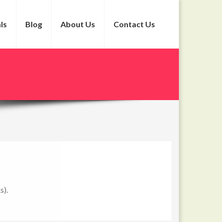
ls
Blog
About Us
Contact Us
s).