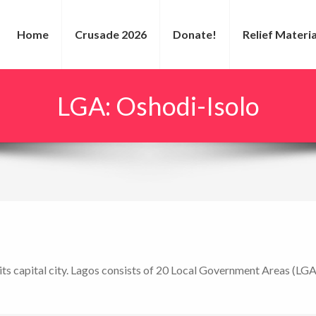
Home
Crusade 2026
Donate!
Relief Materia
LGA:
Oshodi-Isolo
s its capital city. Lagos consists of 20 Local Government Areas (LGA