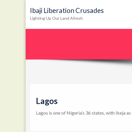
Ibaji Liberation Crusades
Lighting Up Our Land Afresh
Lagos
Lagos is one of Nigeria’s 36 states, with Ikeja a