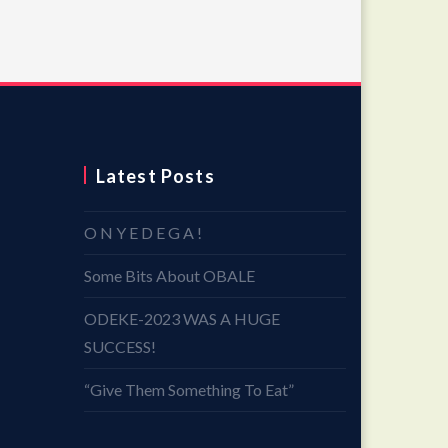
Latest Posts
O N Y E D E G A !
Some Bits About OBALE
ODEKE-2023 WAS A HUGE
SUCCESS!
“Give Them Something To Eat”