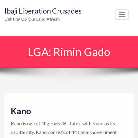
Ibaji Liberation Crusades
T
Lighting Up Our Land Afresh
o
g
g
LGA:
Rimin Gado
l
e
n
a
v
i
g
Kano
a
t
Kano is one of Nigeria’s 36 states, with Kano as its
i
capital city. Kano consists of 44 Local Government
o