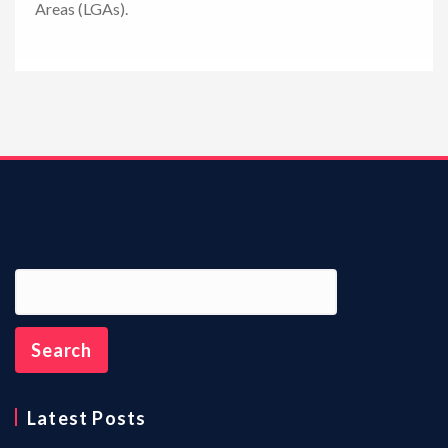
Areas (LGAs).
n
Latest Posts