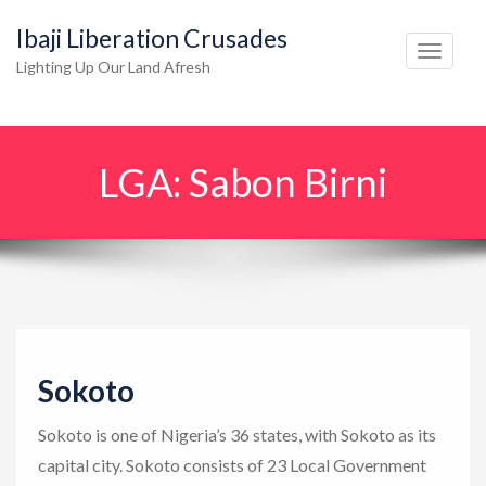
Ibaji Liberation Crusades
T
Lighting Up Our Land Afresh
o
g
g
LGA:
Sabon Birni
l
e
n
a
v
i
g
Sokoto
a
t
Sokoto is one of Nigeria’s 36 states, with Sokoto as its
i
capital city. Sokoto consists of 23 Local Government
o