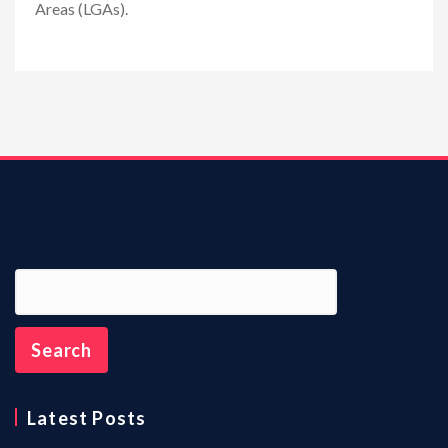
Areas (LGAs).
n
Latest Posts