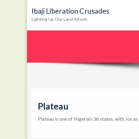
Ibaji Liberation Crusades
Lighting Up Our Land Afresh
Plateau
Plateau is one of Nigeria’s 36 states, with Jos a