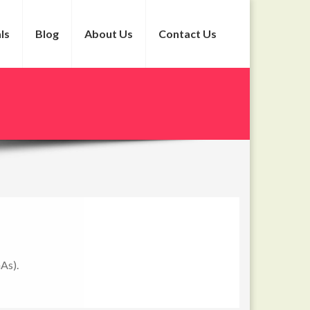
ls
Blog
About Us
Contact Us
GAs).