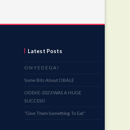
Latest Posts
O N Y E D E G A !
Some Bits About OBALE
ODEKE-2023 WAS A HUGE
SUCCESS!
“Give Them Something To Eat”