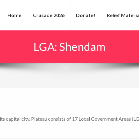
Home
Crusade 2026
Donate!
Relief Materia
LGA:
Shendam
s its capital city. Plateau consists of 17 Local Government Areas (L