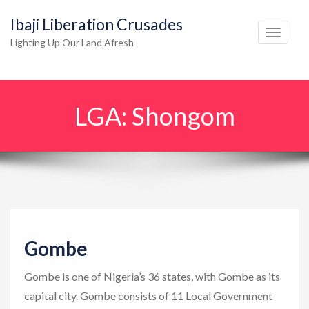
Ibaji Liberation Crusades
T
Lighting Up Our Land Afresh
o
g
g
LGA:
Shongom
l
e
n
a
v
i
g
Gombe
a
t
Gombe is one of Nigeria’s 36 states, with Gombe as its
i
capital city. Gombe consists of 11 Local Government
o