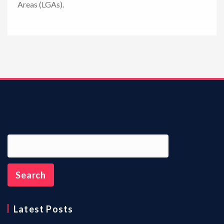
Areas (LGAs).
n
Latest Posts