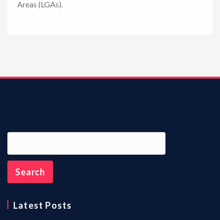
Areas (LGAs).
n
Latest Posts