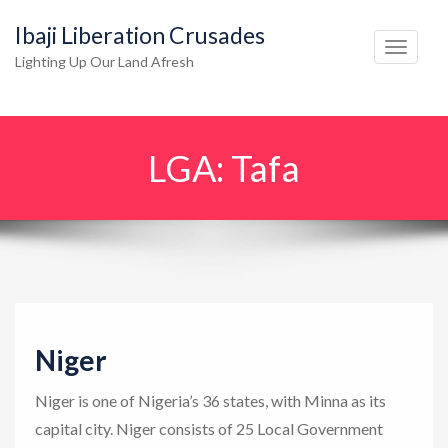
Ibaji Liberation Crusades
T
Lighting Up Our Land Afresh
o
g
g
LGA:
Tafa
l
e
n
a
v
i
g
Niger
a
t
Niger is one of Nigeria’s 36 states, with Minna as its
i
capital city. Niger consists of 25 Local Government
o