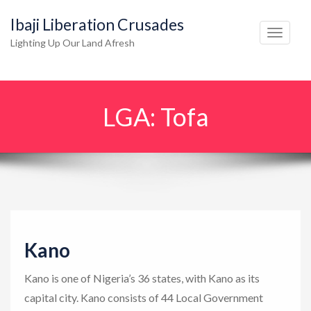
Ibaji Liberation Crusades
T
Lighting Up Our Land Afresh
o
g
g
LGA:
Tofa
l
e
n
a
v
i
g
Kano
a
t
Kano is one of Nigeria’s 36 states, with Kano as its
i
capital city. Kano consists of 44 Local Government
o