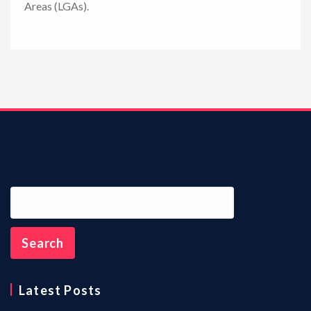
Areas (LGAs).
n
Latest Posts