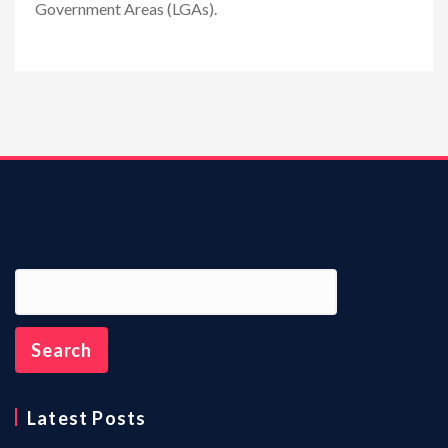
Government Areas (LGAs).
n
Latest Posts