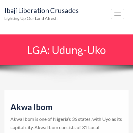
Ibaji Liberation Crusades
T
Lighting Up Our Land Afresh
o
g
g
LGA:
Udung-Uko
l
e
n
a
v
i
g
Akwa Ibom
a
t
Akwa Ibom is one of Nigeria’s 36 states, with Uyo as its
i
capital city. Akwa Ibom consists of 31 Local
o