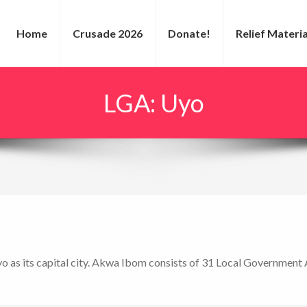
Home
Crusade 2026
Donate!
Relief Materia
LGA:
Uyo
yo as its capital city. Akwa Ibom consists of 31 Local Government 