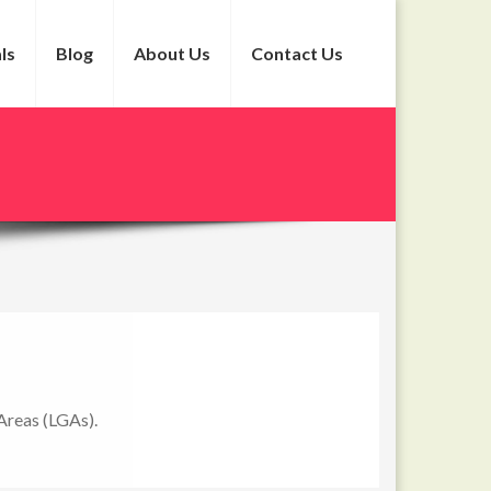
ls
Blog
About Us
Contact Us
Areas (LGAs).