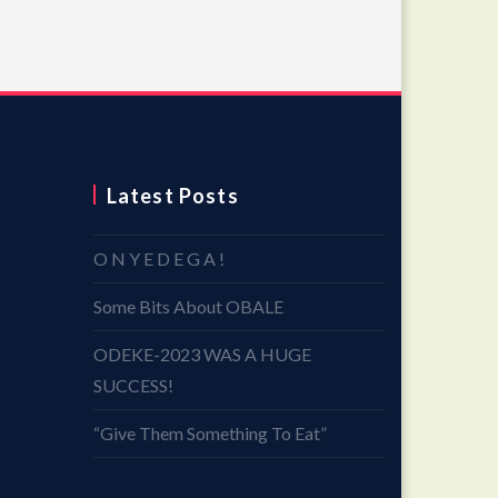
Latest Posts
O N Y E D E G A !
Some Bits About OBALE
ODEKE-2023 WAS A HUGE
SUCCESS!
“Give Them Something To Eat”