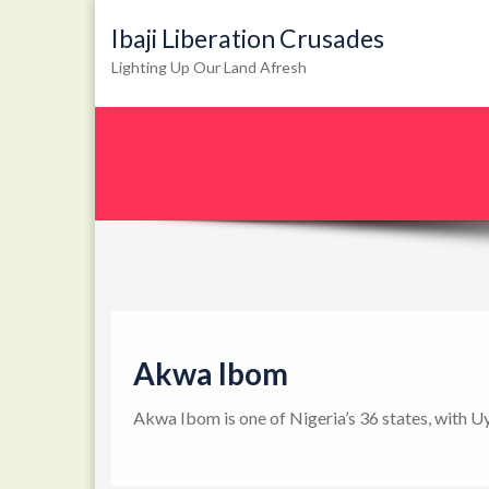
Ibaji Liberation Crusades
Lighting Up Our Land Afresh
Akwa Ibom
Akwa Ibom is one of Nigeria’s 36 states, with U