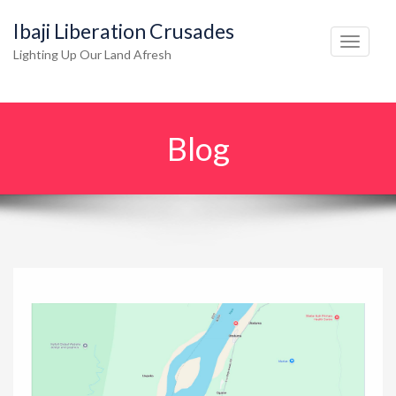
Ibaji Liberation Crusades
T
Lighting Up Our Land Afresh
o
g
g
Blog
l
e
n
a
v
i
g
a
t
i
o