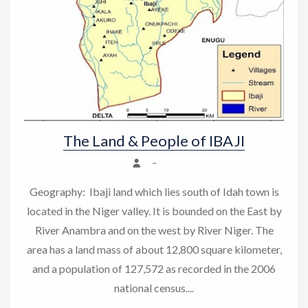
The Land & People of IBAJI
–
Geography: Ibaji land which lies south of Idah town is
located in the Niger valley. It is bounded on the East by
River Anambra and on the west by River Niger. The
area has a land mass of about 12,800 square kilometer,
and a population of 127,572 as recorded in the 2006
national census....