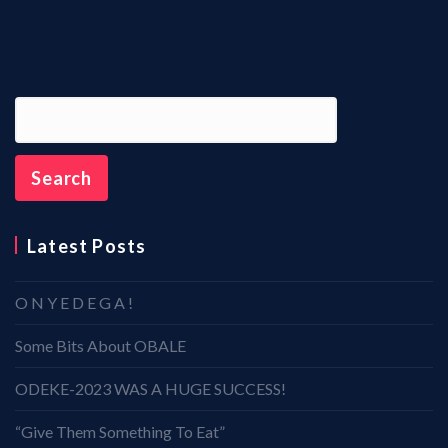
Latest Posts
O N Y E D E G A !
Some Bits About OBALE
ODEKE-2023 WAS A HUGE SUCCESS!
“Give Them Something To Eat”