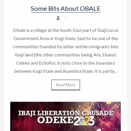
Some Bits About OBALE
–
Obale is a village at the South-East part of Ibaji Local
Government Area in Kogi State. Said to be one of the
communities founded by latter settlers/migrants into
Ibaji land (the other communities being Afa, Ekanyi,
Odeke and Echoño), it rests close to the boundary
between Kogi State and Anambra State. It is partly...
Read More