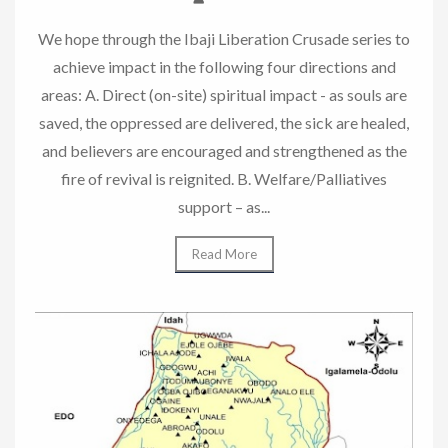
We hope through the Ibaji Liberation Crusade series to
achieve impact in the following four directions and
areas: A. Direct (on-site) spiritual impact - as souls are
saved, the oppressed are delivered, the sick are healed,
and believers are encouraged and strengthened as the
fire of revival is reignited. B. Welfare/Palliatives
support – as...
Read More