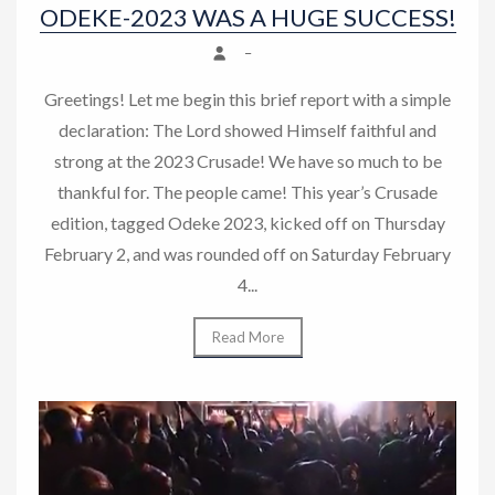
ODEKE-2023 WAS A HUGE SUCCESS!
–
Greetings! Let me begin this brief report with a simple
declaration: The Lord showed Himself faithful and
strong at the 2023 Crusade! We have so much to be
thankful for. The people came! This year’s Crusade
edition, tagged Odeke 2023, kicked off on Thursday
February 2, and was rounded off on Saturday February
4...
Read More