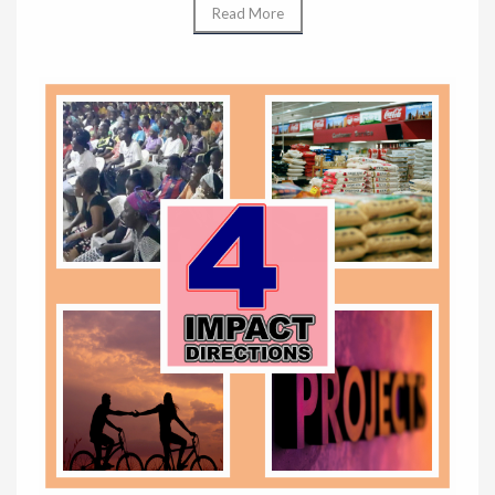
Read More