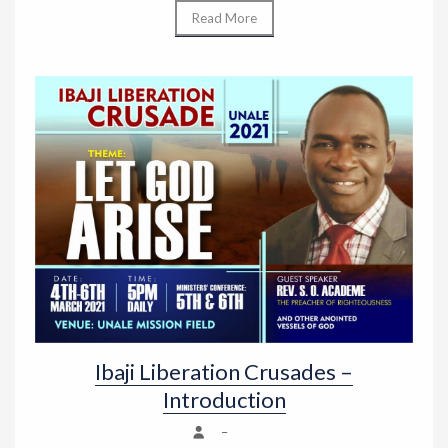
Read More
Ibaji Liberation Crusades –
Introduction
–