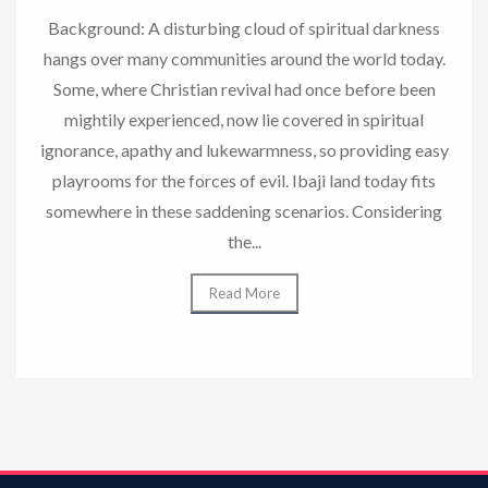
Background: A disturbing cloud of spiritual darkness
hangs over many communities around the world today.
Some, where Christian revival had once before been
mightily experienced, now lie covered in spiritual
ignorance, apathy and lukewarmness, so providing easy
playrooms for the forces of evil. Ibaji land today fits
somewhere in these saddening scenarios. Considering
the...
Read More