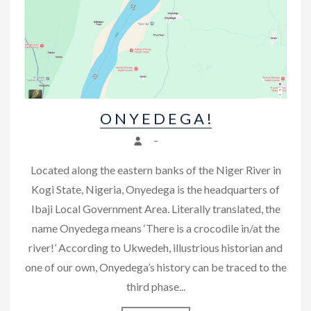
n
O N Y E D E G A !
–
Located along the eastern banks of the Niger River in
Kogi State, Nigeria, Onyedega is the headquarters of
Ibaji Local Government Area. Literally translated, the
name Onyedega means ‘There is a crocodile in/at the
river!’ According to Ukwedeh, illustrious historian and
one of our own, Onyedega’s history can be traced to the
third phase...