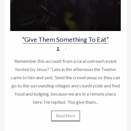
“Give Them Something To Eat”
–
Remember this account from a rural outreach event
hosted by Jesus? “Late in the afternoon the Twelve
came to him and said, ‘Send the crowd away so they can
go to the surrounding villages and countryside and find
food and lodging, because we are in a remote place
here.’ He replied, ‘You give them...
Read More