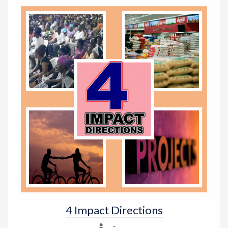
4 Impact Directions
–