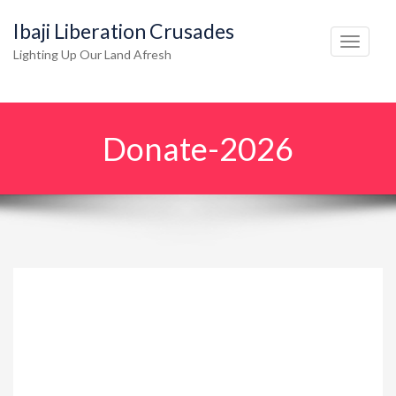
Ibaji Liberation Crusades
T
Lighting Up Our Land Afresh
o
g
g
Donate-2026
l
e
n
a
v
i
g
a
t
i
o