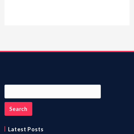
Latest Posts