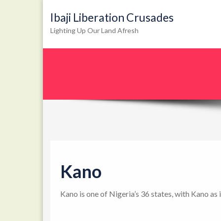
Ibaji Liberation Crusades
Lighting Up Our Land Afresh
Kano
Kano is one of Nigeria’s 36 states, with Kano as