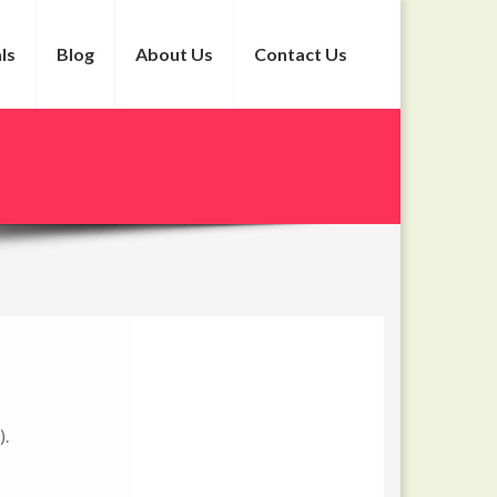
ls
Blog
About Us
Contact Us
).