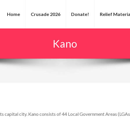
Home
Crusade 2026
Donate!
Relief Materia
Kano
 its capital city. Kano consists of 44 Local Government Areas (LGAs