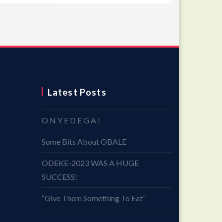
Latest Posts
O N Y E D E G A !
Some Bits About OBALE
ODEKE-2023 WAS A HUGE
SUCCESS!
“Give Them Something To Eat”